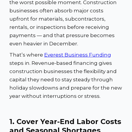
the worst possible moment. Construction
businesses often absorb major costs
upfront for materials, subcontractors,
rentals, or inspections before receiving
payments — and that pressure becomes
even heavier in December.
That’s where
Everest Business Funding
steps in. Revenue-based financing gives
construction businesses the flexibility and
capital they need to stay steady through
holiday slowdowns and prepare for the new
year without interruptions or stress.
1. Cover Year-End Labor Costs
and Seasonal Shortages