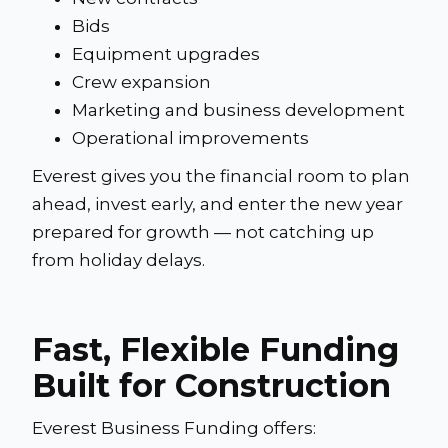
Bids
Equipment upgrades
Crew expansion
Marketing and business development
Operational improvements
Everest gives you the financial room to plan
ahead, invest early, and enter the new year
prepared for growth — not catching up
from holiday delays.
Fast, Flexible Funding
Built for Construction
Everest Business Funding offers: