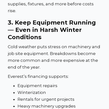
supplies, fixtures, and more before costs
rise.
3. Keep Equipment Running
— Even in Harsh Winter
Conditions
Cold weather puts stress on machinery and
job site equipment. Breakdowns become
more common and more expensive at the
end of the year.
Everest’s financing supports:
Equipment repairs
Winterization
Rentals for urgent projects
Heavy machinery upgrades