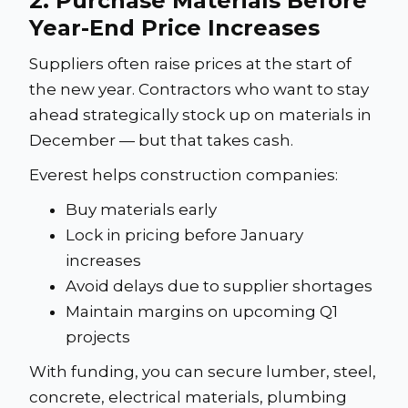
2. Purchase Materials Before
Year-End Price Increases
Suppliers often raise prices at the start of
the new year. Contractors who want to stay
ahead strategically stock up on materials in
December — but that takes cash.
Everest helps construction companies:
Buy materials early
Lock in pricing before January
increases
Avoid delays due to supplier shortages
Maintain margins on upcoming Q1
projects
With funding, you can secure lumber, steel,
concrete, electrical materials, plumbing