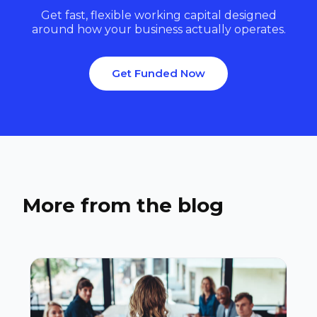
Get fast, flexible working capital designed
around how your business actually operates.
Get Funded Now
More from the blog