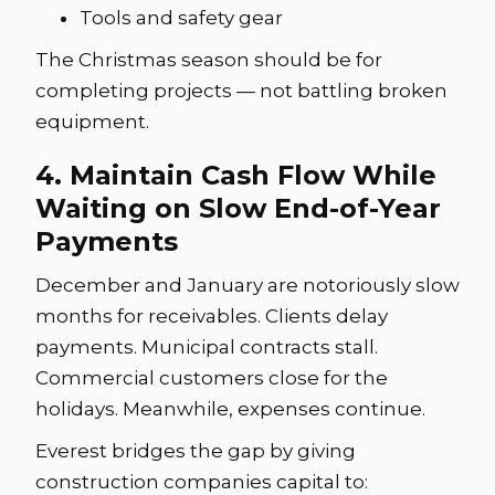
Tools and safety gear
The Christmas season should be for
completing projects — not battling broken
equipment.
4. Maintain Cash Flow While
Waiting on Slow End-of-Year
Payments
December and January are notoriously slow
months for receivables. Clients delay
payments. Municipal contracts stall.
Commercial customers close for the
holidays. Meanwhile, expenses continue.
Everest bridges the gap by giving
construction companies capital to: