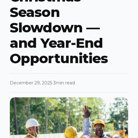
Season
Slowdown —
and Year-End
Opportunities
December 29, 2025
3
min read