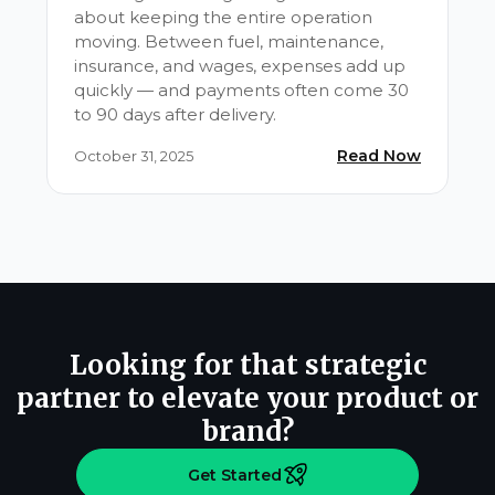
about keeping the entire operation
moving. Between fuel, maintenance,
insurance, and wages, expenses add up
quickly — and payments often come 30
to 90 days after delivery.
Read Now
October 31, 2025
Looking for that strategic
partner to elevate your product or
brand?
Get Started