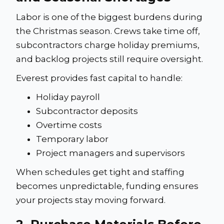
Labor is one of the biggest burdens during
the Christmas season. Crews take time off,
subcontractors charge holiday premiums,
and backlog projects still require oversight.
Everest provides fast capital to handle:
Holiday payroll
Subcontractor deposits
Overtime costs
Temporary labor
Project managers and supervisors
When schedules get tight and staffing
becomes unpredictable, funding ensures
your projects stay moving forward.