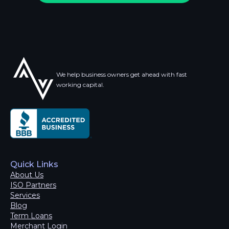
We help business owners get ahead with fast
working capital.
Quick Links
About Us
ISO Partners
Services
Blog
Term Loans
Merchant Login