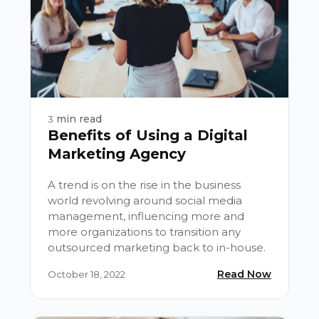
min read
3
Benefits of Using a Digital
Marketing Agency
A trend is on the rise in the business
world revolving around social media
management, influencing more and
more organizations to transition any
outsourced marketing back to in-house.
Read Now
October 18, 2022