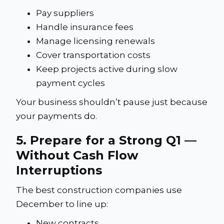
Pay suppliers
Handle insurance fees
Manage licensing renewals
Cover transportation costs
Keep projects active during slow
payment cycles
Your business shouldn’t pause just because
your payments do.
5. Prepare for a Strong Q1 —
Without Cash Flow
Interruptions
The best construction companies use
December to line up:
New contracts