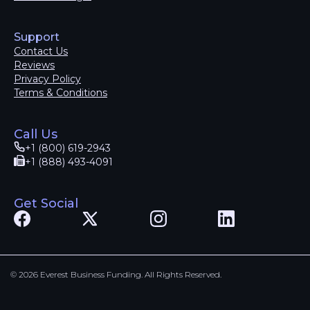
Support
Contact Us
Reviews
Privacy Policy
Terms & Conditions
Call Us
+1 (800) 619-2943
+1 (888) 493-4091
Get Social
© 2026 Everest Business Funding. All Rights Reserved.