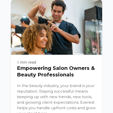
min read
3
Empowering Salon Owners &
Beauty Professionals
In the beauty industry, your brand is your
reputation. Staying successful means
keeping up with new trends, new tools,
and growing client expectations. Everest
helps you handle upfront costs and grow