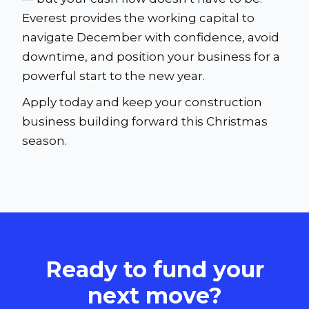
Everest provides the working capital to
navigate December with confidence, avoid
downtime, and position your business for a
powerful start to the new year.
Apply today and keep your construction
business building forward this Christmas
season.
Ready to fund your
next move?