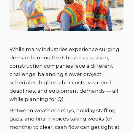
While many industries experience surging
demand during the Christmas season,
construction companies face a different
challenge: balancing slower project
schedules, higher labor costs, year-end
deadlines, and equipment demands — all
while planning for Q1.
Between weather delays, holiday staffing
gaps, and final invoices taking weeks (or
months) to clear, cash flow can get tight at