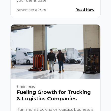
your client base.
Read Now
November 6, 2025
min read
3
Fueling Growth for Trucking
& Logistics Companies
Running a trucking or logistics business is