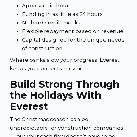
Approvals in hours
Funding in as little as 24 hours
No hard credit checks
Flexible repayment based on revenue
Capital designed for the unique needs
of construction
Where banks slow your progress, Everest
keeps your projects moving.
Build Strong Through
the Holidays With
Everest
The Christmas season can be
unpredictable for construction companies
— but your cash flow doesn’t have to be.