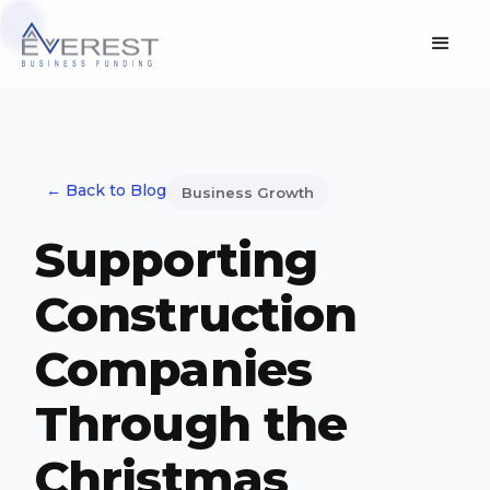
← Back to Blog
Business Growth
Supporting
Construction
Companies
Through the
Christmas