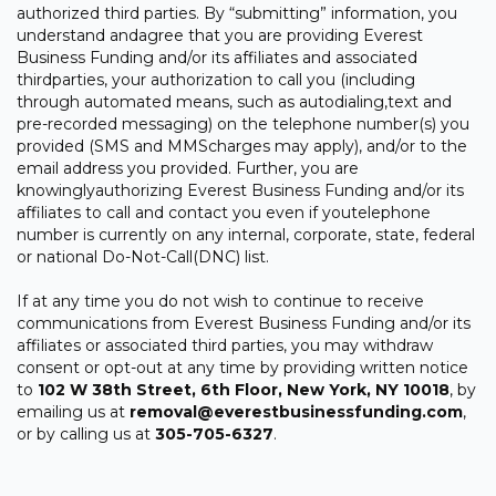
authorized third parties. By “submitting” information, you
understand andagree that you are providing Everest
Business Funding and/or its affiliates and associated
thirdparties, your authorization to call you (including
through automated means, such as autodialing,text and
pre-recorded messaging) on the telephone number(s) you
provided (SMS and MMScharges may apply), and/or to the
email address you provided. Further, you are
knowinglyauthorizing Everest Business Funding and/or its
affiliates to call and contact you even if youtelephone
number is currently on any internal, corporate, state, federal
or national Do-Not-Call(DNC) list.
If at any time you do not wish to continue to receive
communications from Everest Business Funding and/or its
affiliates or associated third parties, you may withdraw
consent or opt-out at any time by providing written notice
to
102 W 38th Street, 6th Floor, New York, NY 10018
, by
emailing us at
removal@everestbusinessfunding.com
,
or by calling us at
305-705-6327
.