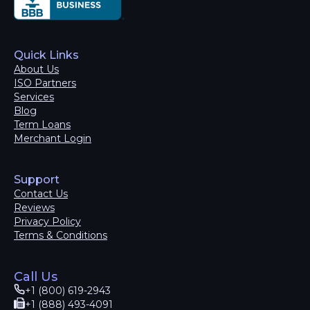
Quick Links
About Us
ISO Partners
Services
Blog
Term Loans
Merchant Login
Support
Contact Us
Reviews
Privacy Policy
Terms & Conditions
Call Us
+1 (800) 619-2943
+1 (888) 493-4091