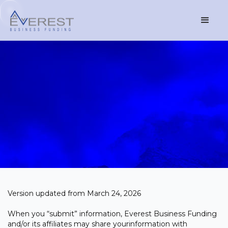
Version updated from March 24, 2026
When you “submit” information, Everest Business Funding
and/or its affiliates may share yourinformation with