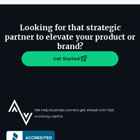
Looking for that strategic
partner to elevate your product or
brand?
Get Started
We help business owners get ahead with fast
working capital.