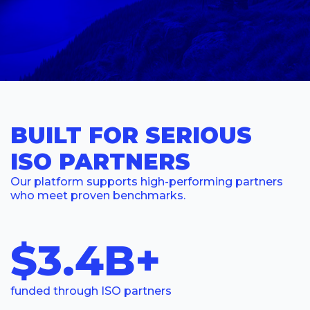
BUILT FOR SERIOUS
ISO PARTNERS
Our platform supports high-performing partners
who meet proven benchmarks.
$3.4B+
funded through ISO partners