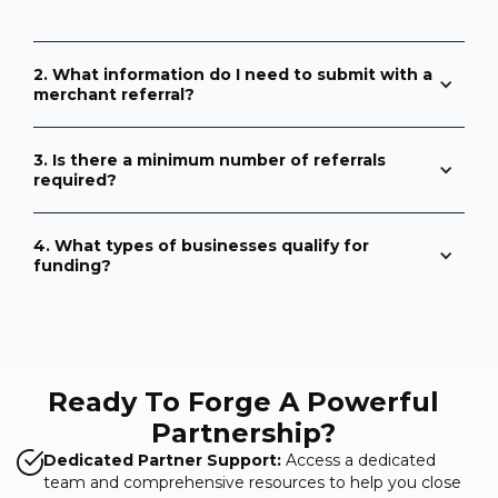
2. What information do I need to submit with a
merchant referral?
3. Is there a minimum number of referrals
required?
4. What types of businesses qualify for
funding?
Ready To Forge A Powerful
Partnership?
Dedicated Partner Support:
Access a dedicated
team and comprehensive resources to help you close