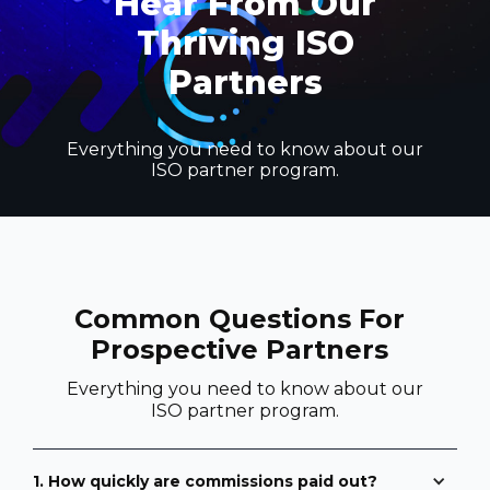
Hear From Our
Thriving ISO
Partners
Everything you need to know about our
ISO partner program.
Common Questions For
Prospective Partners
Everything you need to know about our
ISO partner program.
1. How quickly are commissions paid out?