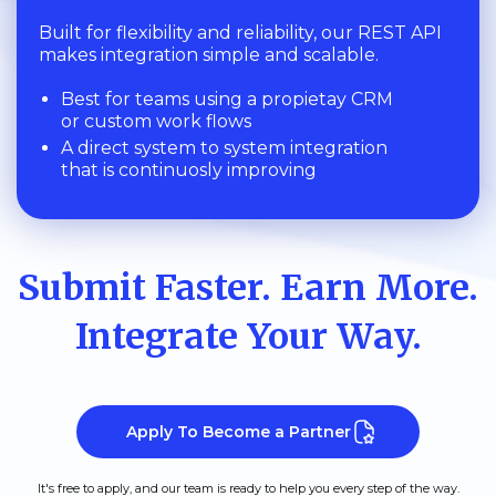
Built for flexibility and reliability, our REST API
makes integration simple and scalable.
Best for teams using a propietay CRM
or custom work flows
A direct system to system integration
that is continuosly improving
Submit Faster. Earn More.
Integrate Your Way.
Apply To Become a Partner
It's free to apply, and our team is ready to help you every step of the way.