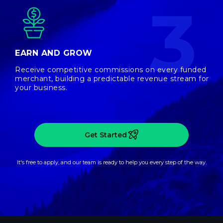
3
EARN AND GROW
Receive competitive commissions on every funded
merchant, building a predictable revenue stream for
your business.
Get Started
It's free to apply, and our team is ready to help you every step of the way.