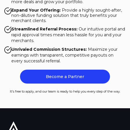
more deals and grow your portfolio.
Expand Your Offering:
Provide a highly sought-after,
non-dilutive funding solution that truly benefits your
merchant clients.
Streamlined Referral Process:
Our intuitive portal and
rapid approval times mean less hassle for you and your
merchants.
Unrivaled Commission Structures:
Maximize your
earnings with transparent, competitive payouts on
every successful referral.
Become a Partner
It's free to apply, and our team is ready to help you every step of the way.