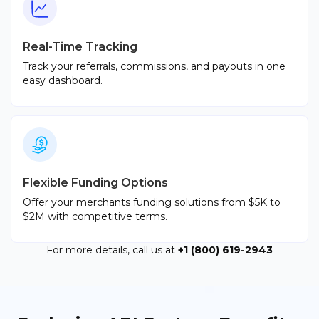
Real-Time Tracking
Track your referrals, commissions, and payouts in one
easy dashboard.
Flexible Funding Options
Offer your merchants funding solutions from $5K to
$2M with competitive terms.
For more details, call us at
+1 (800) 619-2943