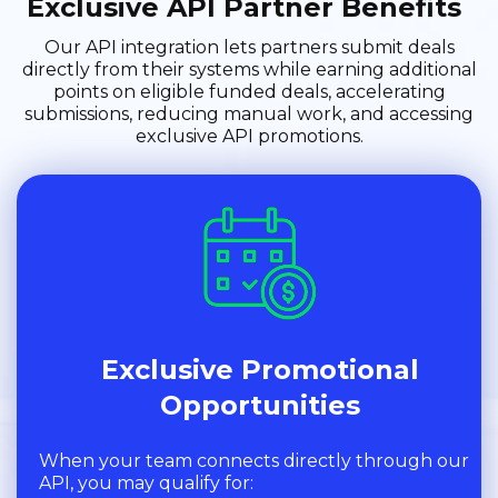
Exclusive API Partner Benefits
Our API integration lets partners submit deals
directly from their systems while earning additional
points on eligible funded deals, accelerating
submissions, reducing manual work, and accessing
exclusive API promotions.
Exclusive Promotional
Opportunities
When your team connects directly through our
API, you may qualify for: