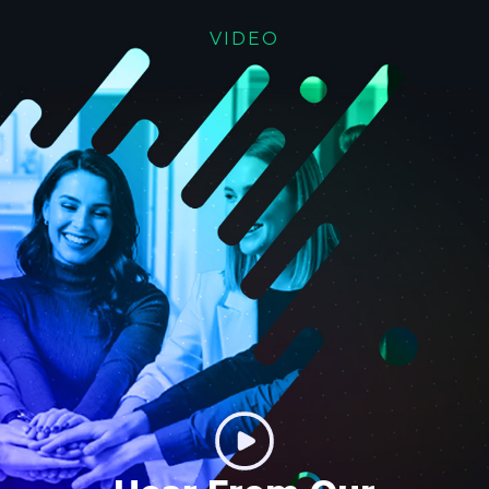
VIDEO