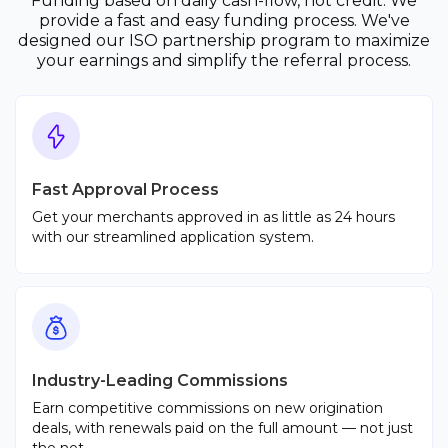
Funding based on daily cash-flow, not credit. We
provide a fast and easy funding process. We've
designed our ISO partnership program to maximize
your earnings and simplify the referral process.
Fast Approval Process
Get your merchants approved in as little as 24 hours
with our streamlined application system.
Industry-Leading Commissions
Earn competitive commissions on new origination
deals, with renewals paid on the full amount — not just