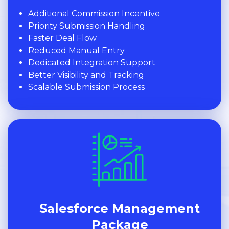
Additional Commission Incentive
Priority Submission Handling
Faster Deal Flow
Reduced Manual Entry
Dedicated Integration Support
Better Visibility and Tracking
Scalable Submission Process
Salesforce Management
Package