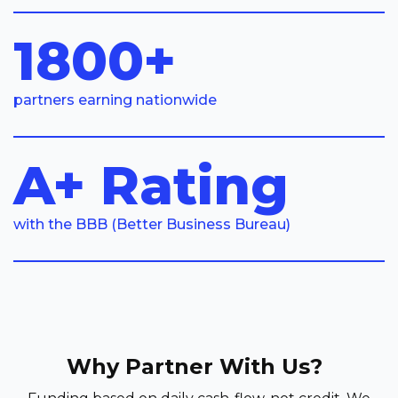
1800+
partners earning nationwide
A+ Rating
with the BBB (Better Business Bureau)
Why Partner With Us?