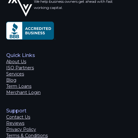
We help business owners get ahead with fast
working capital.
Quick Links
About Us
ISO Partners
Services
Blog
Term Loans
Merchant Login
Support
Contact Us
Reviews
Privacy Policy
Terms & Conditions