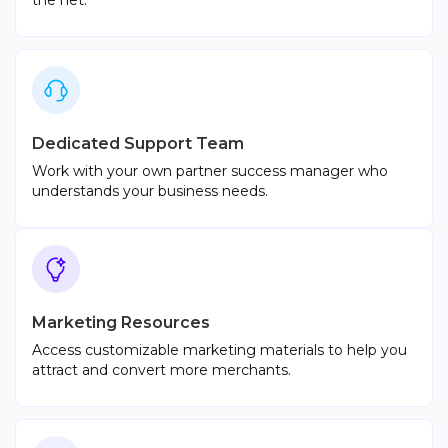
the net.
Dedicated Support Team
Work with your own partner success manager who
understands your business needs.
Marketing Resources
Access customizable marketing materials to help you
attract and convert more merchants.