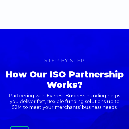
STEP BY STEP
How Our ISO Partnership
Works?
Partnering with Everest Business Funding helps
you deliver fast, flexible funding solutions up to
$2M to meet your merchants’ business needs.