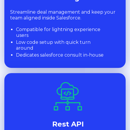
Streamline deal management and keep your
team aligned inside Salesforce.
Compatible for lightning experience
users
Low code setup with quick turn
around
Dedicates salesforce consult in-house
Rest API