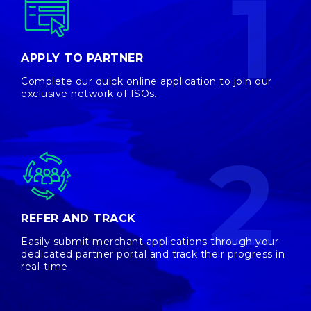
1
APPLY TO PARTNER
Complete our quick online application to join our
exclusive network of ISOs.
2
REFER AND TRACK
Easily submit merchant applications through your
dedicated partner portal and track their progress in
real-time.