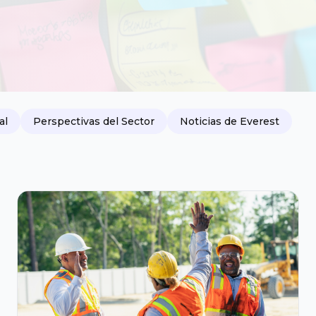
al
Perspectivas del Sector
Noticias de Everest