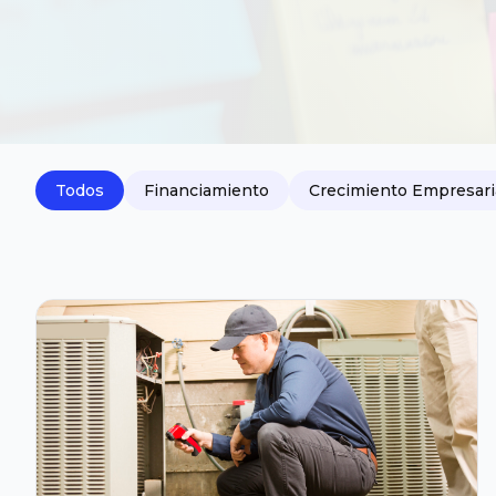
Todos
Financiamiento
Crecimiento Empresari