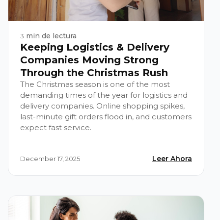
min de lectura
3
Keeping Logistics & Delivery
Companies Moving Strong
Through the Christmas Rush
The Christmas season is one of the most
demanding times of the year for logistics and
delivery companies. Online shopping spikes,
last-minute gift orders flood in, and customers
expect fast service.
Leer Ahora
December 17, 2025