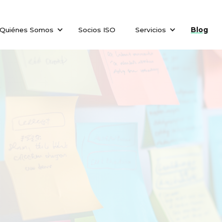
Quiénes Somos
Socios ISO
Servicios
Blog