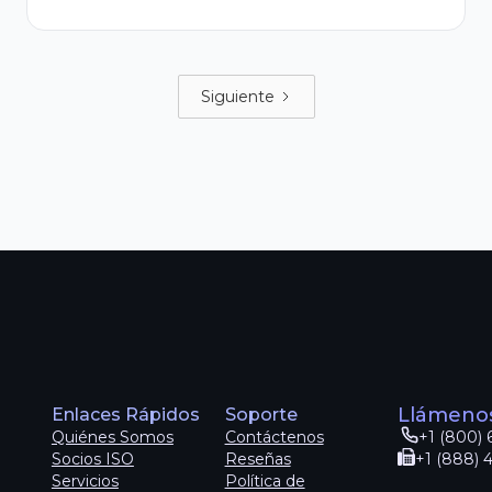
Siguiente
Llámeno
Enlaces Rápidos
Soporte
Quiénes Somos
Contáctenos
+1 (800) 
Socios ISO
Reseñas
+1 (888) 
Servicios
Política de