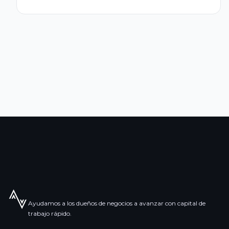
Ayudamos a los dueños de negocios a avanzar con capital de
trabajo rápido.