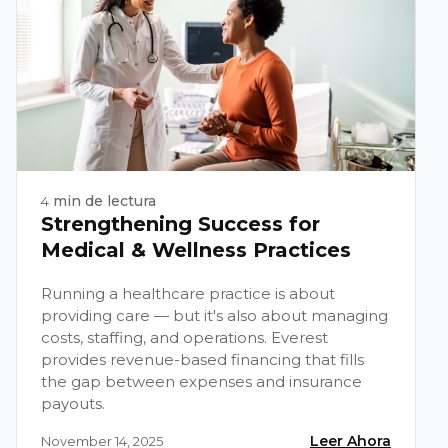
min de lectura
4
Strengthening Success for
Medical & Wellness Practices
Running a healthcare practice is about
providing care — but it's also about managing
costs, staffing, and operations. Everest
provides revenue-based financing that fills
the gap between expenses and insurance
payouts.
Leer Ahora
November 14, 2025