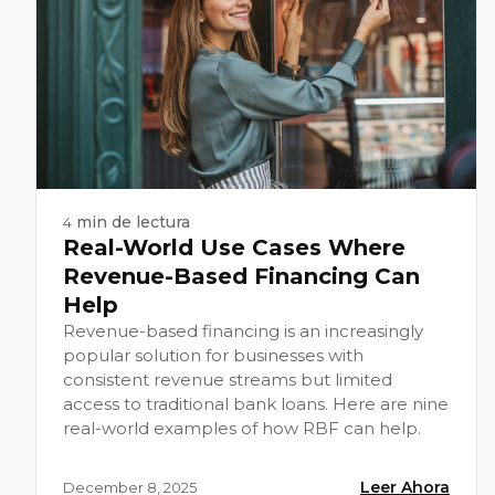
min de lectura
4
Real-World Use Cases Where
Revenue-Based Financing Can
Help
Revenue-based financing is an increasingly
popular solution for businesses with
consistent revenue streams but limited
access to traditional bank loans. Here are nine
real-world examples of how RBF can help.
Leer Ahora
December 8, 2025