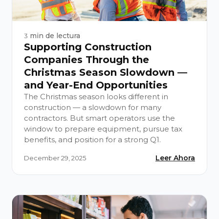
min de lectura
3
Supporting Construction
Companies Through the
Christmas Season Slowdown —
and Year-End Opportunities
The Christmas season looks different in
construction — a slowdown for many
contractors. But smart operators use the
window to prepare equipment, pursue tax
benefits, and position for a strong Q1.
Leer Ahora
December 29, 2025