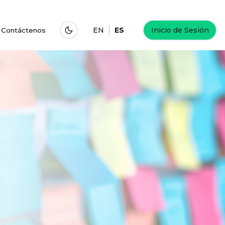
EN
ES
Inicio de Sesión
Contáctenos