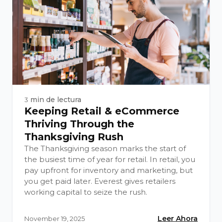
min de lectura
3
Keeping Retail & eCommerce
Thriving Through the
Thanksgiving Rush
The Thanksgiving season marks the start of
the busiest time of year for retail. In retail, you
pay upfront for inventory and marketing, but
you get paid later. Everest gives retailers
working capital to seize the rush.
Leer Ahora
November 19, 2025