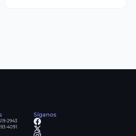
s
Síganos
619-2943
493-4091