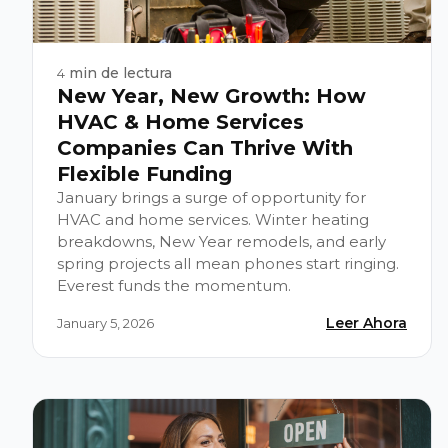
min de lectura
4
New Year, New Growth: How
HVAC & Home Services
Companies Can Thrive With
Flexible Funding
January brings a surge of opportunity for
HVAC and home services. Winter heating
breakdowns, New Year remodels, and early
spring projects all mean phones start ringing.
Everest funds the momentum.
Leer Ahora
January 5, 2026