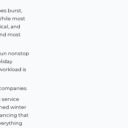
e
es burst,
While most
ical, and
and most
run nonstop
oliday
workload is
 companies.
 service
ined winter
ancing that
verything