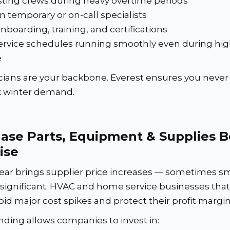
sting crews during heavy overtime periods
n temporary or on-call specialists
nboarding, training, and certifications
rvice schedules running smoothly even during high
e
cians are your backbone. Everest ensures you never f
k winter demand.
ase Parts, Equipment & Supplies B
ise
ear brings supplier price increases — sometimes sm
ignificant. HVAC and home service businesses that
oid major cost spikes and protect their profit margin
nding allows companies to invest in: