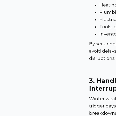
Heating
Plumbi
Electr
Tools, 
Invento
By securing 
avoid delay
disruptions.
3.
Handl
Interru
Winter weat
trigger day
breakdowns,