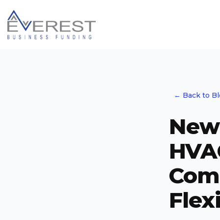
← Back to B
New 
HVA
Comp
Flex