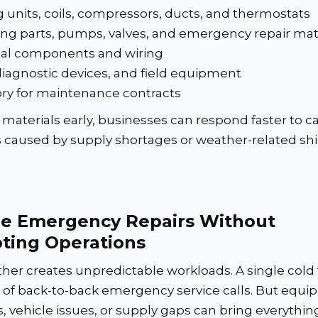
 units, coils, compressors, ducts, and thermostats
ng parts, pumps, valves, and emergency repair mat
ical components and wiring
diagnostic devices, and field equipment
ry for maintenance contracts
materials early, businesses can respond faster to ca
s caused by supply shortages or weather-related sh
e Emergency Repairs Without
pting Operations
her creates unpredictable workloads. A single cold 
s of back-to-back emergency service calls. But equ
 vehicle issues, or supply gaps can bring everything