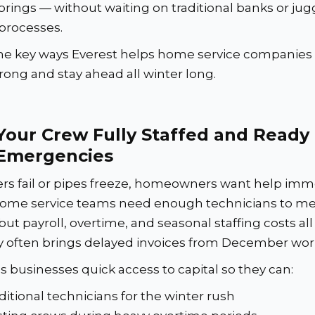
brings — without waiting on traditional banks or jug
 processes.
he key ways Everest helps home service companies 
rong and stay ahead all winter long.
Your Crew Fully Staffed and Ready 
Emergencies
s fail or pipes freeze, homeowners want help imme
ome service teams need enough technicians to me
 payroll, overtime, and seasonal staffing costs all 
 often brings delayed invoices from December wor
s businesses quick access to capital so they can:
ditional technicians for the winter rush