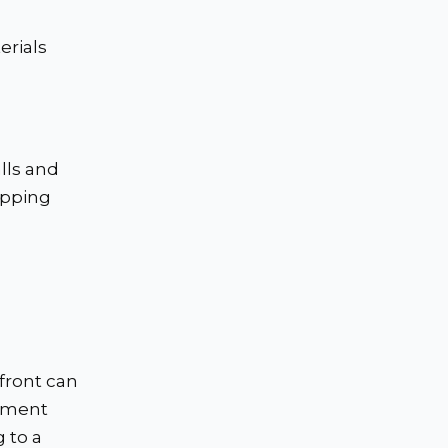
erials
lls and
ipping
front can
ipment
 to a