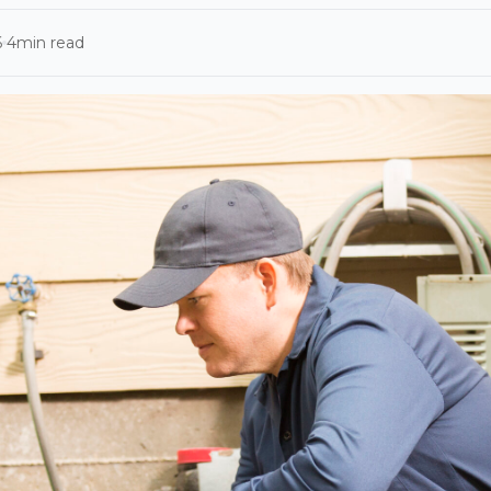
6
4
min read