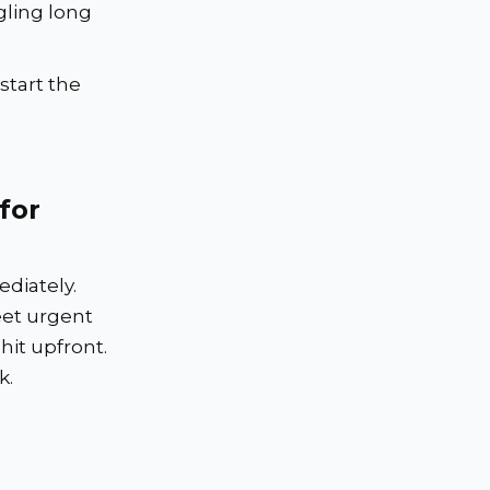
gling long
start the
for
diately.
et urgent
hit upfront.
k.