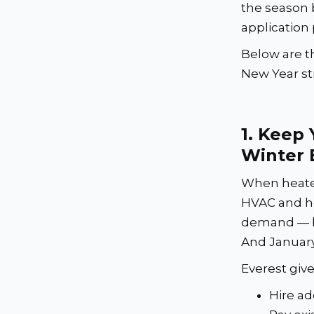
the season 
application
Below are t
New Year st
1.
Keep 
Winter 
When heater
HVAC and h
demand — but
And January
Everest give
Hire ad