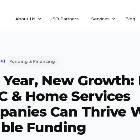
About Us
ISO Partners
Services
Blog
log
Funding & Financing
Year, New Growth:
C & Home Services
anies Can Thrive 
ible Funding