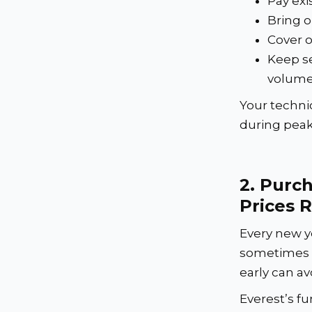
Pay exi
Bring o
Cover o
Keep se
volum
Your techni
during pea
2.
Purch
Prices R
Every new y
sometimes s
early can av
Everest’s fu