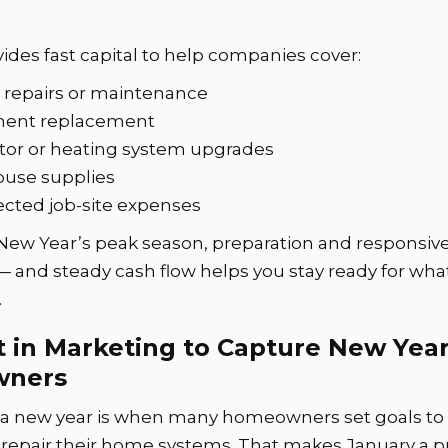
ides fast capital to help companies cover:
 repairs or maintenance
ent replacement
tor or heating system upgrades
use supplies
cted job-site expenses
New Year’s peak season, preparation and responsiv
— and steady cash flow helps you stay ready for wha
.
t in Marketing to Capture New Yea
ners
f a new year is when many homeowners set goals to
 repair their home systems. That makes January a 