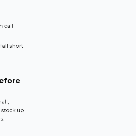
 call
all short
efore
all,
 stock up
s.