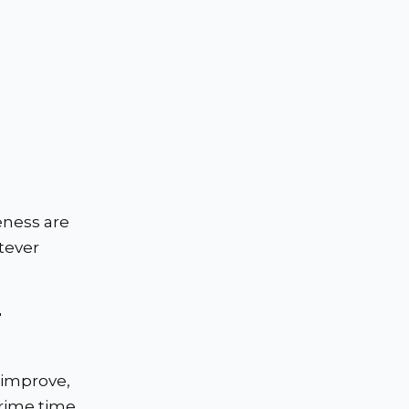
eness are
tever
r
 improve,
prime time