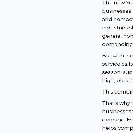
The new Yea
businesses.
and homeow
industries s
general hom
demanding —
But with i
service call
season, sup
high, but c
This combin
That’s why 
businesses 
demand. Eve
helps compa