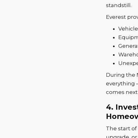
standstill.
Everest prov
Vehicle
Equipm
Genera
Wareho
Unexpe
During the 
everything 
comes next
4.
Inves
Homeow
The start o
upgrade, or