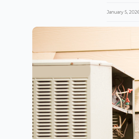
January 5, 202