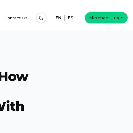
EN
ES
Merchant Login
Contact Us
 How
With