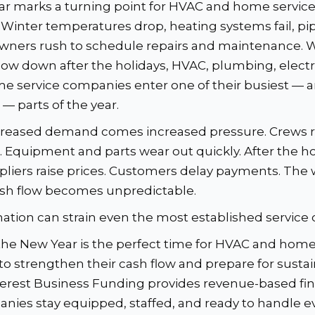
r marks a turning point for HVAC and home servic
 Winter temperatures drop, heating systems fail, pip
ners rush to schedule repairs and maintenance. 
low down after the holidays, HVAC, plumbing, electr
e service companies enter one of their busiest — 
 parts of the year.
ncreased demand comes increased pressure. Crews 
s. Equipment and parts wear out quickly. After the h
pliers raise prices. Customers delay payments. The 
ash flow becomes unpredictable.
ation can strain even the most established service
the New Year is the perfect time for HVAC and home
to strengthen their cash flow and prepare for susta
rest Business Funding provides revenue-based fin
nies stay equipped, staffed, and ready to handle e